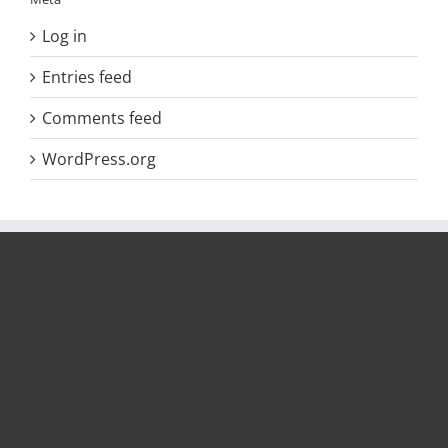
Log in
Entries feed
Comments feed
WordPress.org