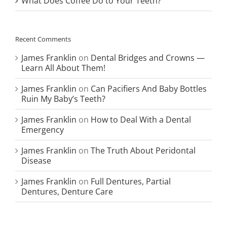
What Does Coffee Do to Your Teeth?
Recent Comments
James Franklin
on
Dental Bridges and Crowns —
Learn All About Them!
James Franklin
on
Can Pacifiers And Baby Bottles
Ruin My Baby’s Teeth?
James Franklin
on
How to Deal With a Dental
Emergency
James Franklin
on
The Truth About Peridontal
Disease
James Franklin
on
Full Dentures, Partial
Dentures, Denture Care