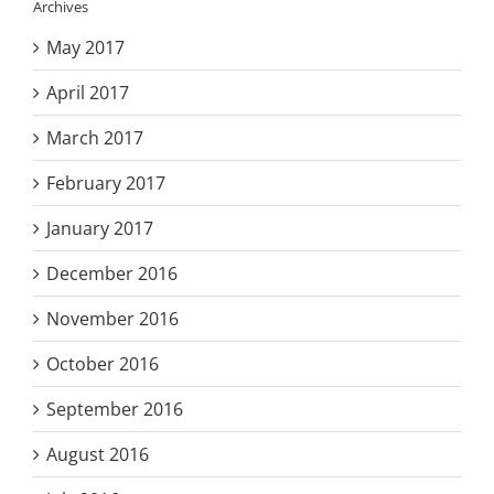
Archives
May 2017
April 2017
March 2017
February 2017
January 2017
December 2016
November 2016
October 2016
September 2016
August 2016