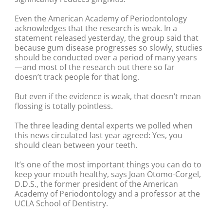
Even the American Academy of Periodontology
acknowledges that the research is weak. In a
statement released yesterday, the group said that
because gum disease progresses so slowly, studies
should be conducted over a period of many years
—and most of the research out there so far
doesn’t track people for that long.
But even if the evidence is weak, that doesn’t mean
flossing is totally pointless.
The three leading dental experts we polled when
this news circulated last year agreed: Yes, you
should clean between your teeth.
It’s one of the most important things you can do to
keep your mouth healthy, says Joan Otomo-Corgel,
D.D.S., the former president of the American
Academy of Periodontology and a professor at the
UCLA School of Dentistry.