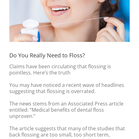
Do You Really Need to Floss?
Claims have been circulating that flossing is
pointless. Here’s the truth
You may have noticed a recent wave of headlines
suggesting that flossing is overrated.
The news stems from an Associated Press article
entitled: “Medical benefits of dental floss
unproven.”
The article suggests that many of the studies that
back flossing are too small, too short term,