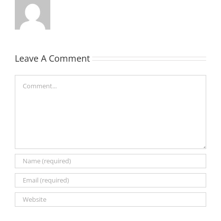
Leave A Comment
Comment