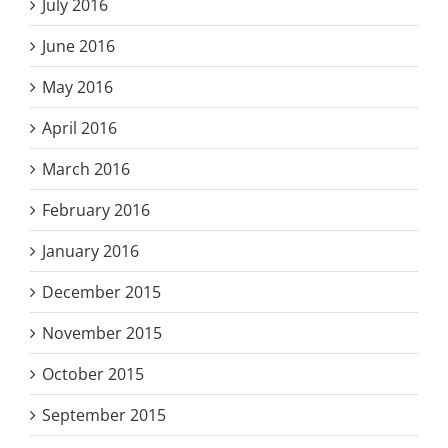
July 2016
June 2016
May 2016
April 2016
March 2016
February 2016
January 2016
December 2015
November 2015
October 2015
September 2015