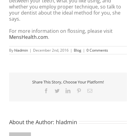
between your teeth, what you like using, and
whether you employ proper technique, so talk to
your dentist about the ideal method for you, she
says.
For more information on flossing, please visit
MensHealth.com
.
By
hladmin
|
December 2nd, 2016
|
Blog
|
0 Comments
Share This Story, Choose Your Platform!
Facebook
Twitter
LinkedIn
Pinterest
Email
About the Author:
hladmin