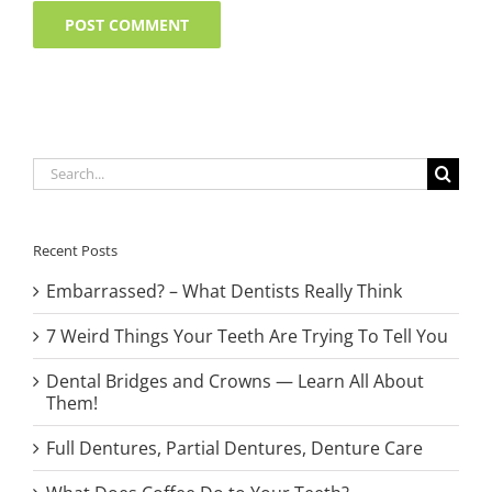
Search
for:
Recent Posts
Embarrassed? – What Dentists Really Think
7 Weird Things Your Teeth Are Trying To Tell You
Dental Bridges and Crowns — Learn All About
Them!
Full Dentures, Partial Dentures, Denture Care