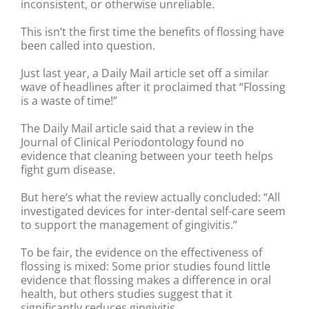
inconsistent, or otherwise unreliable.
This isn’t the first time the benefits of flossing have
been called into question.
Just last year, a Daily Mail article set off a similar
wave of headlines after it proclaimed that “Flossing
is a waste of time!”
The Daily Mail article said that a review in the
Journal of Clinical Periodontology found no
evidence that cleaning between your teeth helps
fight gum disease.
But here’s what the review actually concluded: “All
investigated devices for inter-dental self-care seem
to support the management of gingivitis.”
To be fair, the evidence on the effectiveness of
flossing is mixed: Some prior studies found little
evidence that flossing makes a difference in oral
health, but others studies suggest that it
significantly reduces gingivitis.