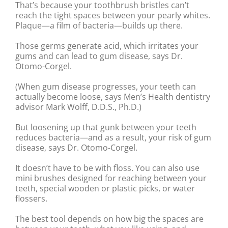
That’s because your toothbrush bristles can’t
reach the tight spaces between your pearly whites.
Plaque—a film of bacteria—builds up there.
Those germs generate acid, which irritates your
gums and can lead to gum disease, says Dr.
Otomo-Corgel.
(When gum disease progresses, your teeth can
actually become loose, says Men’s Health dentistry
advisor Mark Wolff, D.D.S., Ph.D.)
But loosening up that gunk between your teeth
reduces bacteria—and as a result, your risk of gum
disease, says Dr. Otomo-Corgel.
It doesn’t have to be with floss. You can also use
mini brushes designed for reaching between your
teeth, special wooden or plastic picks, or water
flossers.
The best tool depends on how big the spaces are