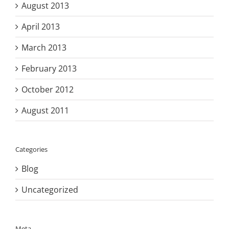
August 2013
April 2013
March 2013
February 2013
October 2012
August 2011
Categories
Blog
Uncategorized
Meta