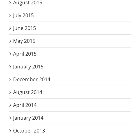
August 2015
July 2015
June 2015
May 2015
April 2015
January 2015
December 2014
August 2014
April 2014
January 2014
October 2013