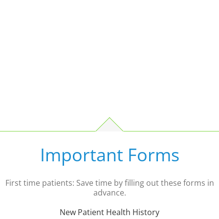
Important Forms
First time patients: Save time by filling out these forms in
advance.
New Patient Health History