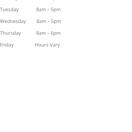
Tuesday 8am – 5pm
Wednesday 8am – 5pm
Thursday 8am – 6pm
Friday Hours Vary