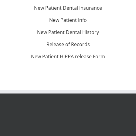
New Patient Dental Insurance
New Patient Info
New Patient Dental History
Release of Records
New Patient HIPPA release Form