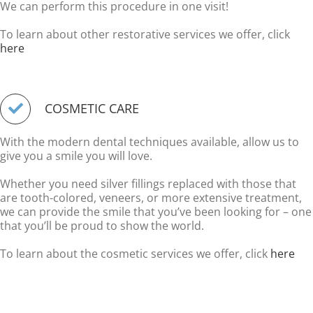
We can perform this procedure in one visit!
To learn about other restorative services we offer, click
here
COSMETIC CARE
With the modern dental techniques available, allow us to
give you a smile you will love.
Whether you need silver fillings replaced with those that
are tooth-colored, veneers, or more extensive treatment,
we can provide the smile that you’ve been looking for – one
that you’ll be proud to show the world.
To learn about the cosmetic services we offer, click
here