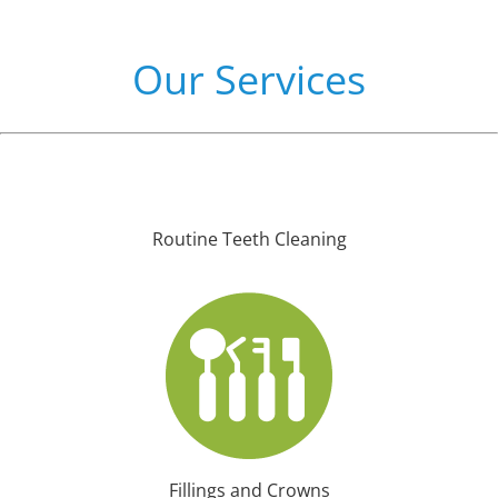
Our Services
Routine Teeth Cleaning
Fillings and Crowns