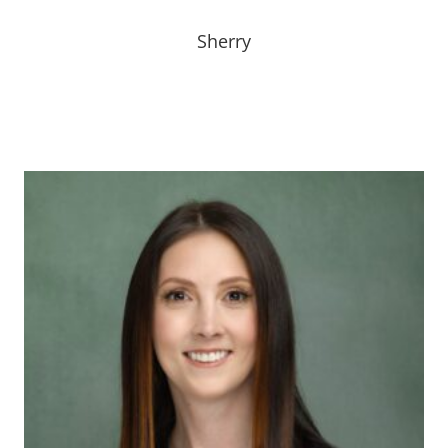
Bio Coming Soon!
Sherry
Bio Coming Soon