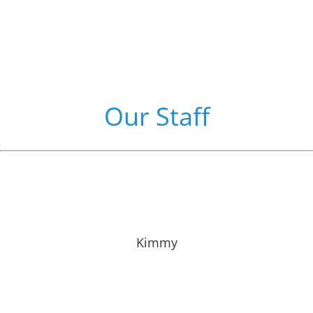
Our Staff
Kimmy has been with Dr. Partlow since 2012 and is
part of our front office staff. She grew up in Southern
Illinois and enjoys the outdoor life with her family.
Kimmy