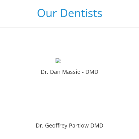
Our Dentists
Learn More About Dr. Massie by clicking here!
Dr. Dan Massie - DMD
Learn More About Dr. Partlow by clicking here!
Dr. Geoffrey Partlow DMD