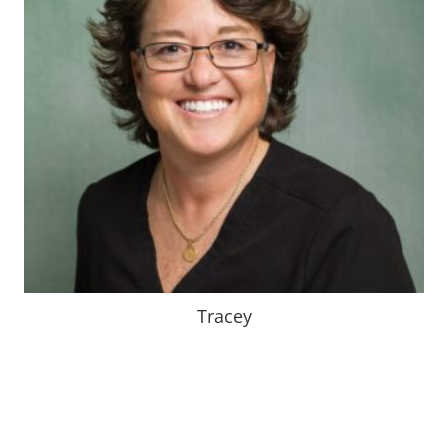
Tracey, a dental hygienist originally from Herrin, IL., is
a 1993 graduate.
After 31 years , She still loves every aspect of her
career.
Down time is typically spent at sporting events, being
outdoors,
or with a good book.
Tracey