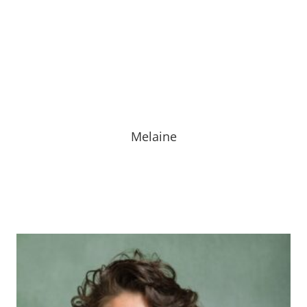
Melaine is part of our front office staff. She has over
25 years of experience. She enjoys spending time with
her family and cheering on the St. Louis Cardinals!
Melaine