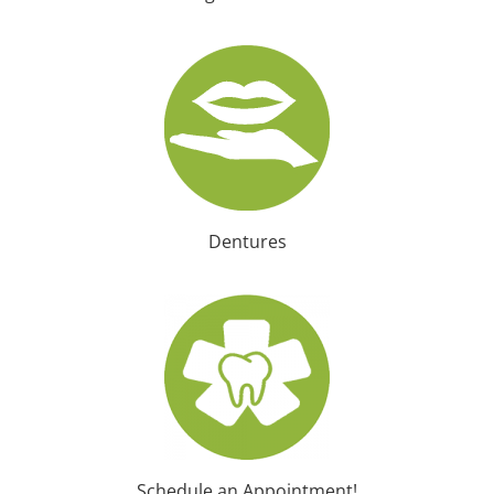
Dentures
Schedule an Appointment!