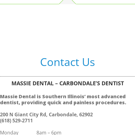
Contact Us
MASSIE DENTAL – CARBONDALE’S DENTIST
Massie Dental is Southern Illinois’ most advanced
dentist, providing quick and painless procedures.
200 N Giant City Rd, Carbondale, 62902
(618) 529-2711
Monday 8am – 6pm