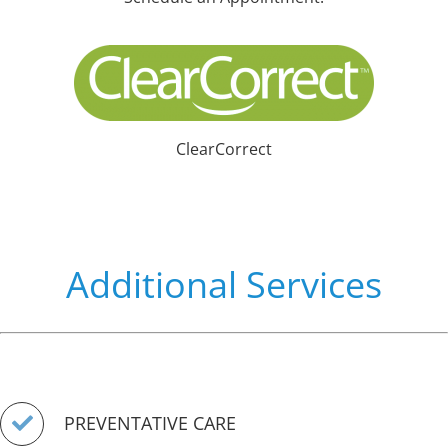
ClearCorrect
Additional Services
PREVENTATIVE CARE