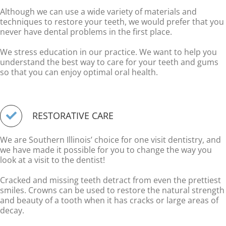
Although we can use a wide variety of materials and
techniques to restore your teeth, we would prefer that you
never have dental problems in the first place.
We stress education in our practice. We want to help you
understand the best way to care for your teeth and gums
so that you can enjoy optimal oral health.
RESTORATIVE CARE
We are Southern Illinois’ choice for one visit dentistry, and
we have made it possible for you to change the way you
look at a visit to the dentist!
Cracked and missing teeth detract from even the prettiest
smiles. Crowns can be used to restore the natural strength
and beauty of a tooth when it has cracks or large areas of
decay.