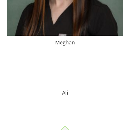
Meghan
Bio Coming Soon
Ali