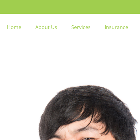
Home
About Us
Services
Insurance