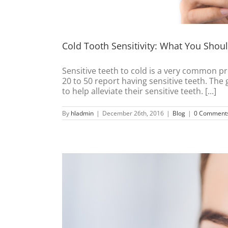
Cold Tooth Sensitivity: What You Sho
Sensitive teeth to cold is a very common pr
20 to 50 report having sensitive teeth. The
to help alleviate their sensitive teeth. [...]
By
hladmin
|
December 26th, 2016
|
Blog
|
0 Comment