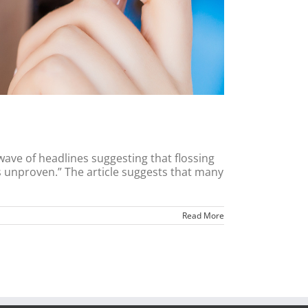
wave of headlines suggesting that flossing
ss unproven.” The article suggests that many
Read More