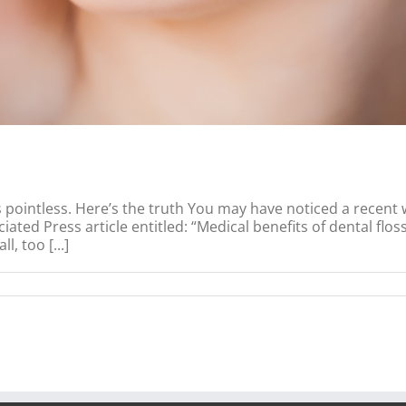
is pointless. Here’s the truth You may have noticed a recent 
ated Press article entitled: “Medical benefits of dental flo
, too [...]