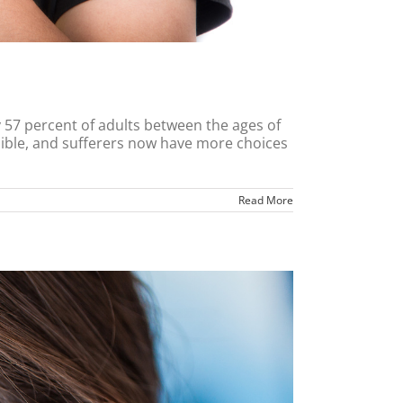
y 57 percent of adults between the ages of
rsible, and sufferers now have more choices
Read More