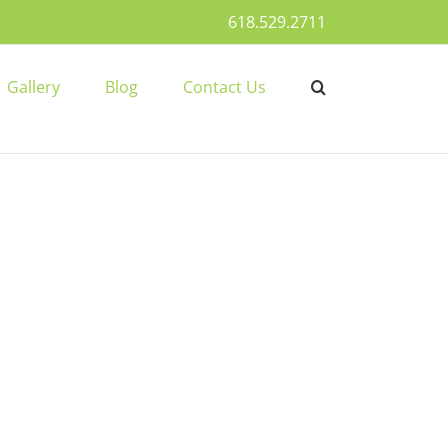
618.529.2711
Gallery
Blog
Contact Us