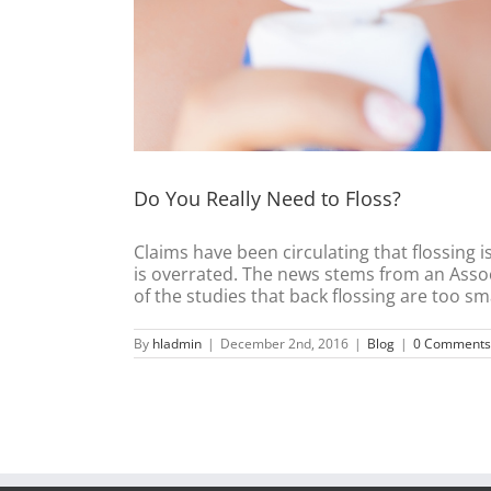
Do You Really Need to Floss?
Claims have been circulating that flossing 
is overrated. The news stems from an Associ
of the studies that back flossing are too small
By
hladmin
|
December 2nd, 2016
|
Blog
|
0 Comments