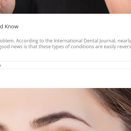
uld Know
oblem. According to the International Dental Journal, nearl
 good news is that these types of conditions are easily reve
s