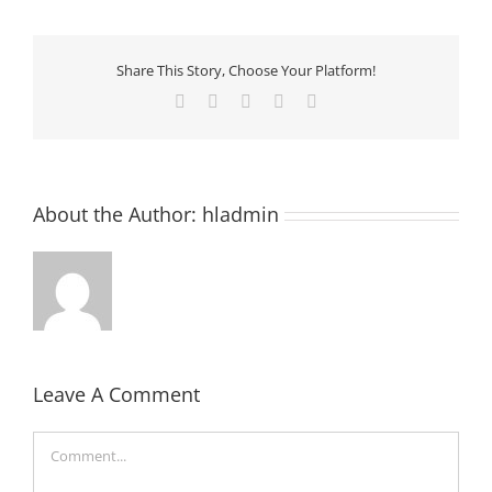
Share This Story, Choose Your Platform!
Facebook
Twitter
LinkedIn
Pinterest
Email
About the Author:
hladmin
Leave A Comment
Comment