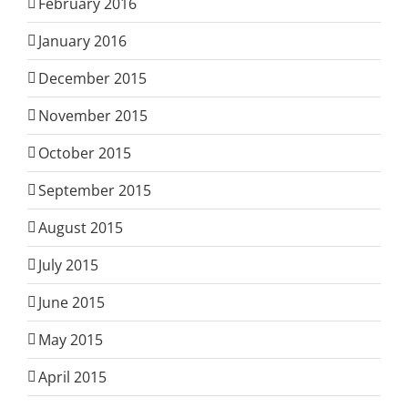
February 2016
January 2016
December 2015
November 2015
October 2015
September 2015
August 2015
July 2015
June 2015
May 2015
April 2015