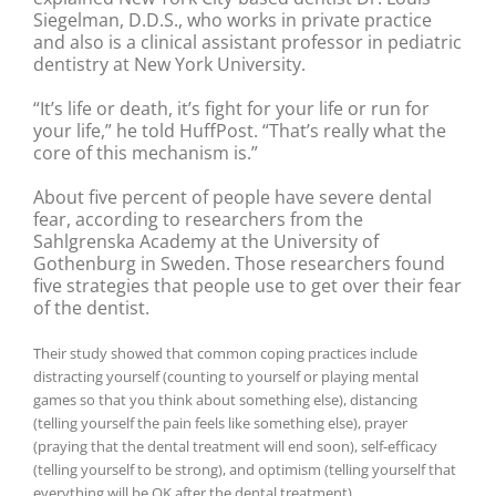
Siegelman, D.D.S., who works in private practice
and also is a clinical assistant professor in pediatric
dentistry at New York University.
“It’s life or death, it’s fight for your life or run for
your life,” he told HuffPost. “That’s really what the
core of this mechanism is.”
About five percent of people have severe dental
fear, according to researchers from the
Sahlgrenska Academy at the University of
Gothenburg in Sweden. Those researchers found
five strategies that people use to get over their fear
of the dentist.
Their study showed that common coping practices include
distracting yourself (counting to yourself or playing mental
games so that you think about something else), distancing
(telling yourself the pain feels like something else), prayer
(praying that the dental treatment will end soon), self-efficacy
(telling yourself to be strong), and optimism (telling yourself that
everything will be OK after the dental treatment).