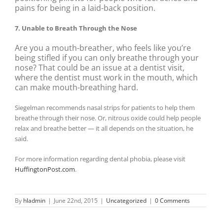
pains for being in a laid-back position.
7. Unable to Breath Through the Nose
Are you a mouth-breather, who feels like you’re
being stifled if you can only breathe through your
nose? That could be an issue at a dentist visit,
where the dentist must work in the mouth, which
can make mouth-breathing hard.
Siegelman recommends nasal strips for patients to help them
breathe through their nose. Or, nitrous oxide could help people
relax and breathe better — it all depends on the situation, he
said.
For more information regarding dental phobia, please visit
HuffingtonPost.com
.
By
hladmin
|
June 22nd, 2015
|
Uncategorized
|
0 Comments