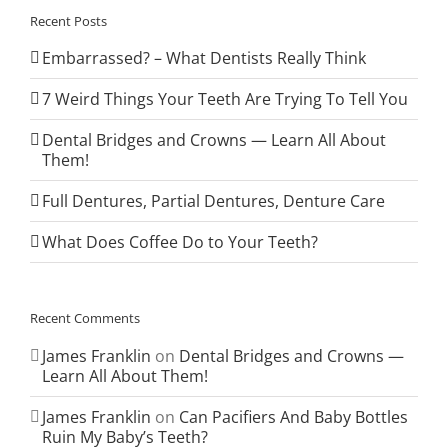
Recent Posts
Embarrassed? – What Dentists Really Think
7 Weird Things Your Teeth Are Trying To Tell You
Dental Bridges and Crowns — Learn All About
Them!
Full Dentures, Partial Dentures, Denture Care
What Does Coffee Do to Your Teeth?
Recent Comments
James Franklin
on
Dental Bridges and Crowns —
Learn All About Them!
James Franklin
on
Can Pacifiers And Baby Bottles
Ruin My Baby’s Teeth?