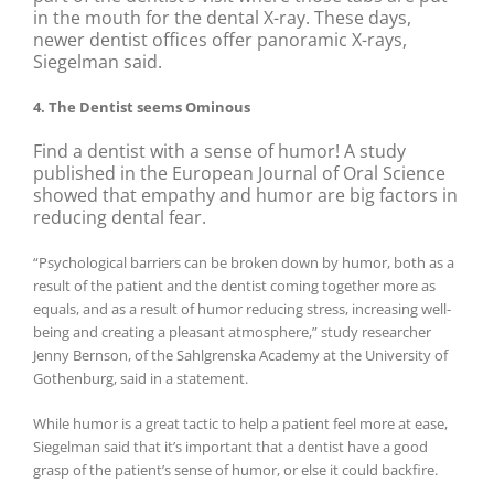
in the mouth for the dental X-ray. These days,
newer dentist offices offer panoramic X-rays,
Siegelman said.
4. The Dentist seems Ominous
Find a dentist with a sense of humor! A study
published in the European Journal of Oral Science
showed that empathy and humor are big factors in
reducing dental fear.
“Psychological barriers can be broken down by humor, both as a
result of the patient and the dentist coming together more as
equals, and as a result of humor reducing stress, increasing well-
being and creating a pleasant atmosphere,” study researcher
Jenny Bernson, of the Sahlgrenska Academy at the University of
Gothenburg, said in a statement.
While humor is a great tactic to help a patient feel more at ease,
Siegelman said that it’s important that a dentist have a good
grasp of the patient’s sense of humor, or else it could backfire.