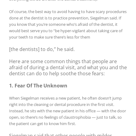
Of course, the best way to avoid having to have scary procedures
done at the dentist is to practice prevention, Siegelman said. If
you know that you’re someone who’s afraid of the dentist, it
would best serve you to “be hyper-vigilant about taking care of
your teeth to make sure there’s less for them
[the dentists] to do,” he said.
Here are some common things that people are
afraid of during a dental visit, and what you and the
dentist can do to help soothe those fears:
1. Fear Of The Unknown
When Siegelman receives a new patient, he often doesn’t jump
right into the cleaning or dental procedure in the first visit.
Instead, he sits with the new patient in his office — with the door
open, so there’s no feelings of claustrophobia — just to talk, so
the patient can get to know him first.
Siegelman said that other people with milder