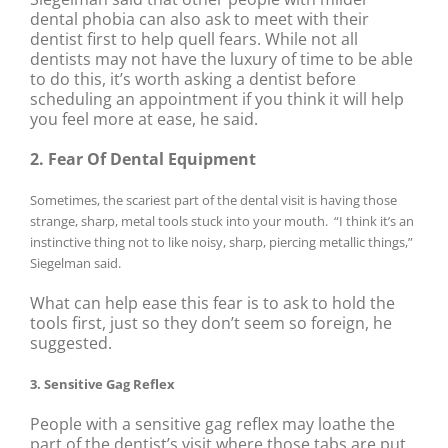
dental phobia can also ask to meet with their
dentist first to help quell fears. While not all
dentists may not have the luxury of time to be able
to do this, it’s worth asking a dentist before
scheduling an appointment if you think it will help
you feel more at ease, he said.
2. Fear Of Dental Equipment
Sometimes, the scariest part of the dental visit is having those
strange, sharp, metal tools stuck into your mouth. “I think it’s an
instinctive thing not to like noisy, sharp, piercing metallic things,”
Siegelman said.
What can help ease this fear is to ask to hold the
tools first, just so they don’t seem so foreign, he
suggested.
3. Sensitive Gag Reflex
People with a sensitive gag reflex may loathe the
part of the dentist’s visit where those tabs are put