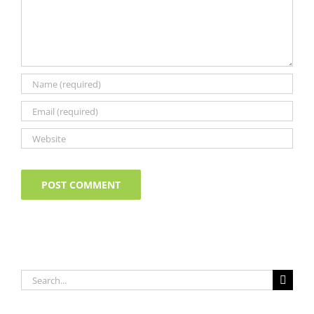
Search
for: