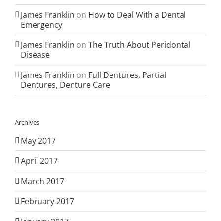
James Franklin
on
How to Deal With a Dental
Emergency
James Franklin
on
The Truth About Peridontal
Disease
James Franklin
on
Full Dentures, Partial
Dentures, Denture Care
Archives
May 2017
April 2017
March 2017
February 2017