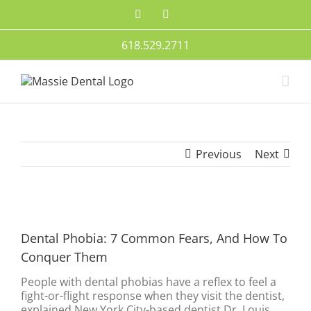
Skip
Facebook
Twitter
to
content
618.529.2711
Previous
Next
View
Larger
Dental Phobia: 7 Common Fears, And How To
Image
Conquer Them
People with dental phobias have a reflex to feel a
fight-or-flight response when they visit the dentist,
explained New York City-based dentist Dr. Louis