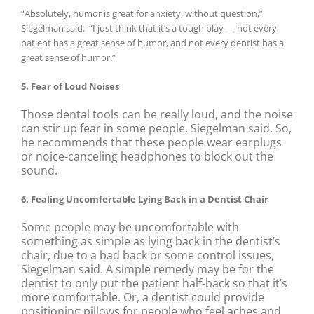
“Absolutely, humor is great for anxiety, without question,”
Siegelman said.
“I just think that it’s a tough play — not every
patient has a great sense of humor, and not every dentist has a
great sense of humor.”
5. Fear of Loud Noises
Those dental tools can be really loud, and the noise
can stir up fear in some people, Siegelman said. So,
he recommends that these people wear earplugs
or noice-canceling headphones to block out the
sound.
6. Fealing Uncomfertable Lying Back in a Dentist Chair
Some people may be uncomfortable with
something as simple as lying back in the dentist’s
chair, due to a bad back or some control issues,
Siegelman said. A simple remedy may be for the
dentist to only put the patient half-back so that it’s
more comfortable. Or, a dentist could provide
positioning pillows for people who feel aches and