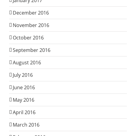
January 2017
December 2016
November 2016
October 2016
September 2016
August 2016
July 2016
June 2016
May 2016
April 2016
March 2016