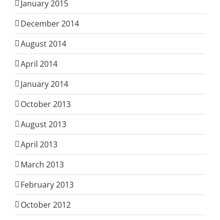
January 2015
December 2014
August 2014
April 2014
January 2014
October 2013
August 2013
April 2013
March 2013
February 2013
October 2012