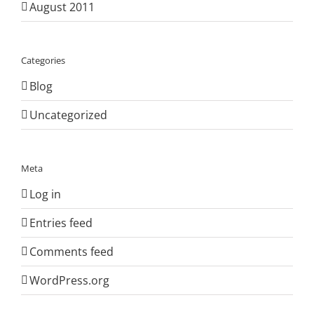
August 2011
Categories
Blog
Uncategorized
Meta
Log in
Entries feed
Comments feed
WordPress.org