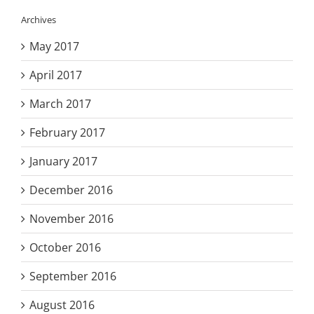
Archives
May 2017
April 2017
March 2017
February 2017
January 2017
December 2016
November 2016
October 2016
September 2016
August 2016