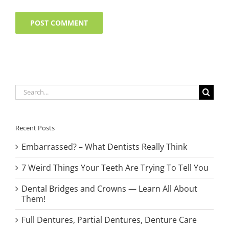
Search
for:
Recent Posts
Embarrassed? – What Dentists Really Think
7 Weird Things Your Teeth Are Trying To Tell You
Dental Bridges and Crowns — Learn All About
Them!
Full Dentures, Partial Dentures, Denture Care