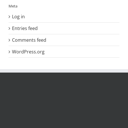
Meta
Log in
Entries feed
Comments feed
WordPress.org