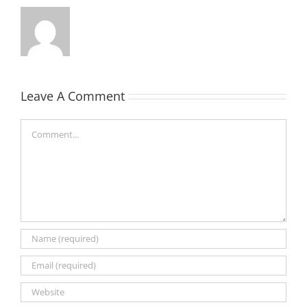
Leave A Comment
Comment