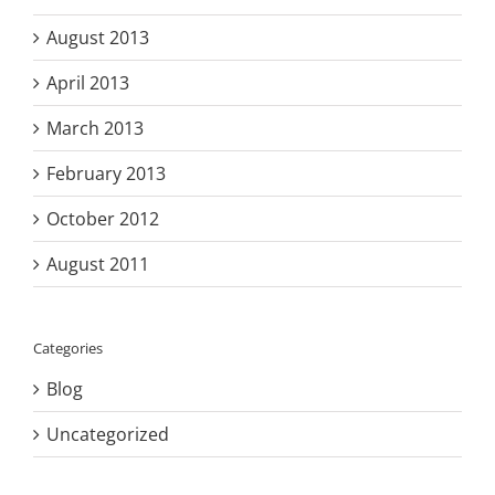
August 2013
April 2013
March 2013
February 2013
October 2012
August 2011
Categories
Blog
Uncategorized