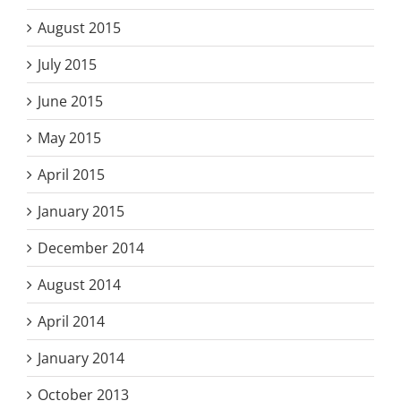
August 2015
July 2015
June 2015
May 2015
April 2015
January 2015
December 2014
August 2014
April 2014
January 2014
October 2013