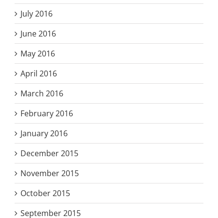
July 2016
June 2016
May 2016
April 2016
March 2016
February 2016
January 2016
December 2015
November 2015
October 2015
September 2015