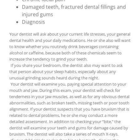
Damaged teeth, fractured dental fillings and
injured gums
Diagnosis
Your dentist will ask about your current life stresses, your general
dental health and your daily medications. He or she also will want
to know whether you routinely drink beverages containing
alcohol or caffeine, because both of these chemicals seem to
increase the tendency to grind your teeth.
If you share your bedroom, the dentist also may want to ask
that person about your sleep habits, especially about any
unusual grinding sounds heard during the night.
Your dentist will examine you, paying special attention to your
mouth and jaw. During this exam, your dentist will check for
tenderness in your jaw muscles, as well as for any obvious dental
abnormalities, such as broken teeth, missing teeth or poor tooth
alignment. If your dentist suspects that you have bruxism that is
related to dental problems, he or she may conduct a more
detailed assessment. In addition to checking your “bite,” the
dentist will examine your teeth and gums for damage caused by
bruxism. The dentist will also take a series of mouth X-rays.