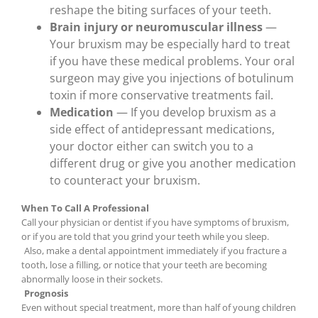
reshape the biting surfaces of your teeth.
Brain injury or neuromuscular illness
—
Your bruxism may be especially hard to treat
if you have these medical problems. Your oral
surgeon may give you injections of botulinum
toxin if more conservative treatments fail.
Medication
— If you develop bruxism as a
side effect of antidepressant medications,
your doctor either can switch you to a
different drug or give you another medication
to counteract your bruxism.
When To Call A Professional
Call your physician or dentist if you have symptoms of bruxism,
or if you are told that you grind your teeth while you sleep.
Also, make a dental appointment immediately if you fracture a
tooth, lose a filling, or notice that your teeth are becoming
abnormally loose in their sockets.
Prognosis
Even without special treatment, more than half of young children