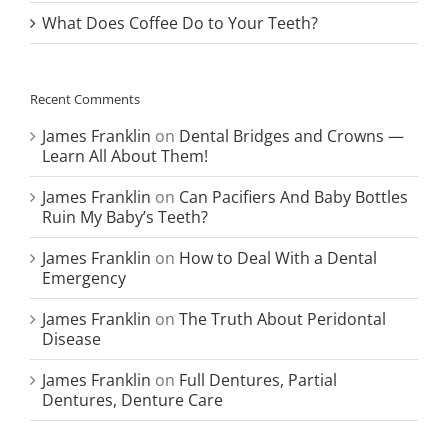
What Does Coffee Do to Your Teeth?
Recent Comments
James Franklin
on
Dental Bridges and Crowns —
Learn All About Them!
James Franklin
on
Can Pacifiers And Baby Bottles
Ruin My Baby’s Teeth?
James Franklin
on
How to Deal With a Dental
Emergency
James Franklin
on
The Truth About Peridontal
Disease
James Franklin
on
Full Dentures, Partial
Dentures, Denture Care