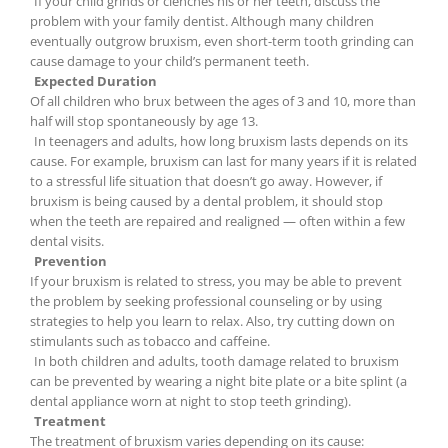
If your child grinds or clenches his or her teeth, discuss the
problem with your family dentist. Although many children
eventually outgrow bruxism, even short-term tooth grinding can
cause damage to your child’s permanent teeth.
Expected Duration
Of all children who brux between the ages of 3 and 10, more than
half will stop spontaneously by age 13.
In teenagers and adults, how long bruxism lasts depends on its
cause. For example, bruxism can last for many years if it is related
to a stressful life situation that doesn’t go away. However, if
bruxism is being caused by a dental problem, it should stop
when the teeth are repaired and realigned — often within a few
dental visits.
Prevention
If your bruxism is related to stress, you may be able to prevent
the problem by seeking professional counseling or by using
strategies to help you learn to relax. Also, try cutting down on
stimulants such as tobacco and caffeine.
In both children and adults, tooth damage related to bruxism
can be prevented by wearing a night bite plate or a bite splint (a
dental appliance worn at night to stop teeth grinding).
Treatment
The treatment of bruxism varies depending on its cause: