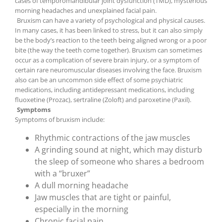
cases of temporomandibular joint dysfunction (TMD), mysterious
morning headaches and unexplained facial pain.
Bruxism can have a variety of psychological and physical causes.
In many cases, it has been linked to stress, but it can also simply
be the body’s reaction to the teeth being aligned wrong or a poor
bite (the way the teeth come together). Bruxism can sometimes
occur as a complication of severe brain injury, or a symptom of
certain rare neuromuscular diseases involving the face. Bruxism
also can be an uncommon side effect of some psychiatric
medications, including antidepressant medications, including
fluoxetine (Prozac), sertraline (Zoloft) and paroxetine (Paxil).
Symptoms
Symptoms of bruxism include:
Rhythmic contractions of the jaw muscles
A grinding sound at night, which may disturb
the sleep of someone who shares a bedroom
with a “bruxer”
A dull morning headache
Jaw muscles that are tight or painful,
especially in the morning
Chronic facial pain