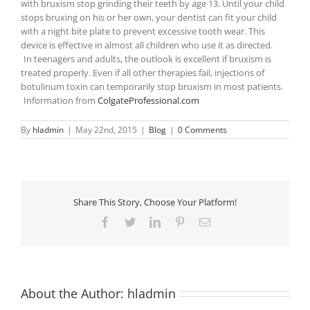
with bruxism stop grinding their teeth by age 13. Until your child
stops bruxing on his or her own, your dentist can fit your child
with a night bite plate to prevent excessive tooth wear. This
device is effective in almost all children who use it as directed.
In teenagers and adults, the outlook is excellent if bruxism is
treated properly. Even if all other therapies fail, injections of
botulinum toxin can temporarily stop bruxism in most patients.
Information from
ColgateProfessional.com
By
hladmin
|
May 22nd, 2015
|
Blog
|
0 Comments
Share This Story, Choose Your Platform!
Facebook
Twitter
LinkedIn
Pinterest
Email
About the Author:
hladmin