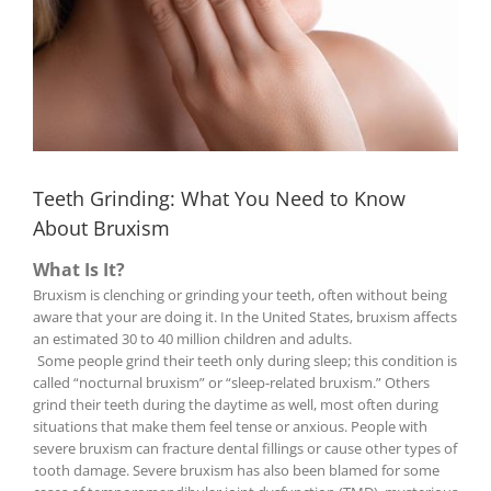
Teeth Grinding: What You Need to Know
About Bruxism
What Is It?
Bruxism is clenching or grinding your teeth, often without being
aware that your are doing it. In the United States, bruxism affects
an estimated 30 to 40 million children and adults.
Some people grind their teeth only during sleep; this condition is
called “nocturnal bruxism” or “sleep-related bruxism.” Others
grind their teeth during the daytime as well, most often during
situations that make them feel tense or anxious. People with
severe bruxism can fracture dental fillings or cause other types of
tooth damage. Severe bruxism has also been blamed for some