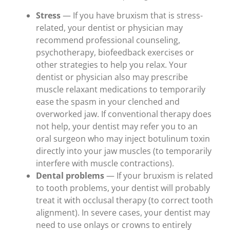
Stress
— If you have bruxism that is stress-
related, your dentist or physician may
recommend professional counseling,
psychotherapy, biofeedback exercises or
other strategies to help you relax. Your
dentist or physician also may prescribe
muscle relaxant medications to temporarily
ease the spasm in your clenched and
overworked jaw. If conventional therapy does
not help, your dentist may refer you to an
oral surgeon who may inject botulinum toxin
directly into your jaw muscles (to temporarily
interfere with muscle contractions).
Dental problems
— If your bruxism is related
to tooth problems, your dentist will probably
treat it with occlusal therapy (to correct tooth
alignment). In severe cases, your dentist may
need to use onlays or crowns to entirely