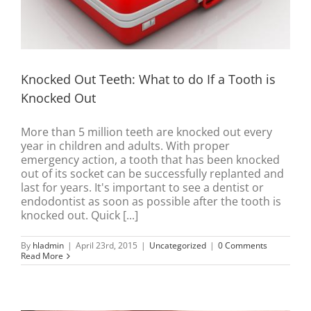
Knocked Out Teeth: What to do If a Tooth is
Knocked Out
More than 5 million teeth are knocked out every
year in children and adults. With proper
emergency action, a tooth that has been knocked
out of its socket can be successfully replanted and
last for years. It's important to see a dentist or
endodontist as soon as possible after the tooth is
knocked out. Quick [...]
By
hladmin
|
April 23rd, 2015
|
Uncategorized
|
0 Comments
Read More