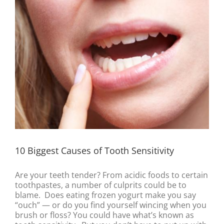
10 Biggest Causes of Tooth Sensitivity
Are your teeth tender? From acidic foods to certain
toothpastes, a number of culprits could be to
blame. Does eating frozen yogurt make you say
“ouch” — or do you find yourself wincing when you
brush or floss? You could have what’s known as