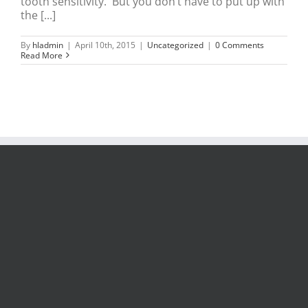
tooth sensitivity. But you don’t have to put up with
the [...]
By
hladmin
|
April 10th, 2015
|
Uncategorized
|
0 Comments
Read More