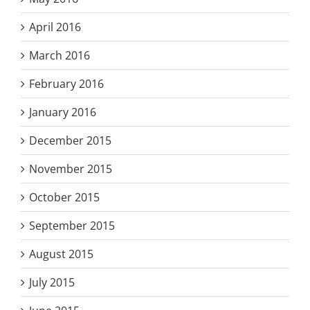
April 2016
March 2016
February 2016
January 2016
December 2015
November 2015
October 2015
September 2015
August 2015
July 2015