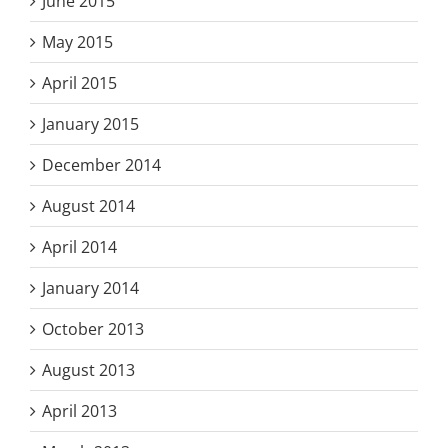
June 2015
May 2015
April 2015
January 2015
December 2014
August 2014
April 2014
January 2014
October 2013
August 2013
April 2013