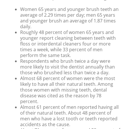
Women 65 years and younger brush teeth an
average of 2.29 times per day; men 65 years
and younger brush an average of 1.87 times
daily.
Roughly 48 percent of women 65 years and
younger report cleaning between teeth with
floss or interdental cleaners four or more
times a week, while 33 percent of men
perform the same task.
Respondents who brush twice a day were
more likely to visit the dentist annually than
those who brushed less than twice a day.
Almost 68 percent of women were the most
likely to have all their natural teeth. Among
those women with missing teeth, dental
disease was cited as the reason by 78
percent.
Almost 61 percent of men reported having all
of their natural teeth. About 48 percent of
men who have a lost tooth or teeth reported
accidents as the cause.