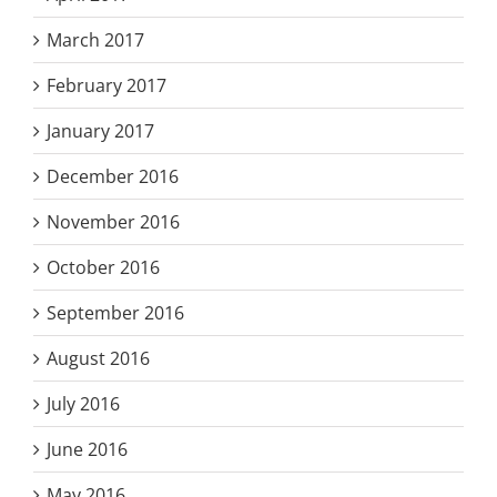
March 2017
February 2017
January 2017
December 2016
November 2016
October 2016
September 2016
August 2016
July 2016
June 2016
May 2016