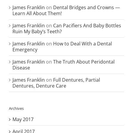
James Franklin
on
Dental Bridges and Crowns —
Learn All About Them!
James Franklin
on
Can Pacifiers And Baby Bottles
Ruin My Baby’s Teeth?
James Franklin
on
How to Deal With a Dental
Emergency
James Franklin
on
The Truth About Peridontal
Disease
James Franklin
on
Full Dentures, Partial
Dentures, Denture Care
Archives
May 2017
April 2017