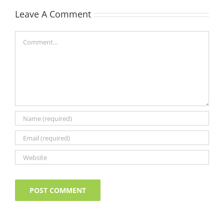
Leave A Comment
Comment