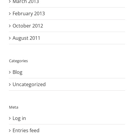
March 2013
February 2013
October 2012
August 2011
Categories
Blog
Uncategorized
Meta
Log in
Entries feed