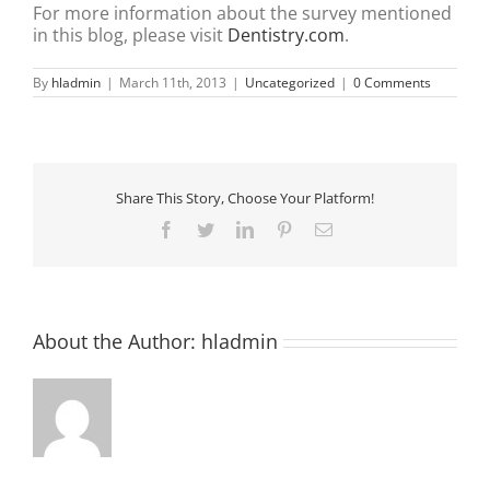
For more information about the survey mentioned
in this blog, please visit
Dentistry.com
.
By
hladmin
|
March 11th, 2013
|
Uncategorized
|
0 Comments
Share This Story, Choose Your Platform!
Facebook
Twitter
LinkedIn
Pinterest
Email
About the Author:
hladmin