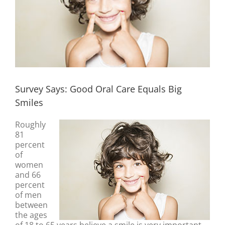
Survey Says: Good Oral Care Equals Big
Smiles
Roughly
81
percent
of
women
and 66
percent
of men
between
the ages