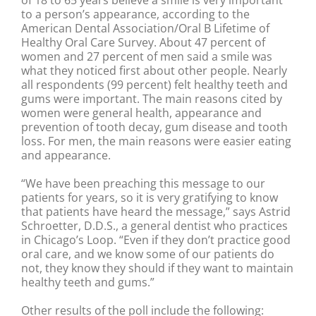
of 18 to 65 years believe a smile is very important
to a person’s appearance, according to the
American Dental Association/Oral B Lifetime of
Healthy Oral Care Survey. About 47 percent of
women and 27 percent of men said a smile was
what they noticed first about other people. Nearly
all respondents (99 percent) felt healthy teeth and
gums were important. The main reasons cited by
women were general health, appearance and
prevention of tooth decay, gum disease and tooth
loss. For men, the main reasons were easier eating
and appearance.
“We have been preaching this message to our
patients for years, so it is very gratifying to know
that patients have heard the message,” says Astrid
Schroetter, D.D.S., a general dentist who practices
in Chicago’s Loop. “Even if they don’t practice good
oral care, and we know some of our patients do
not, they know they should if they want to maintain
healthy teeth and gums.”
Other results of the poll include the following: