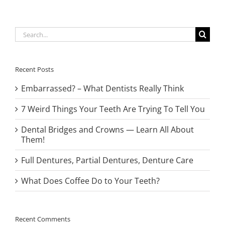
Search
for:
Recent Posts
Embarrassed? – What Dentists Really Think
7 Weird Things Your Teeth Are Trying To Tell You
Dental Bridges and Crowns — Learn All About
Them!
Full Dentures, Partial Dentures, Denture Care
What Does Coffee Do to Your Teeth?
Recent Comments