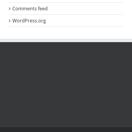
Comments feed
WordPress.org