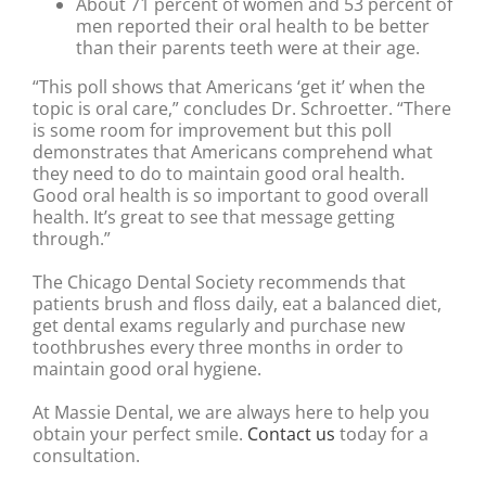
About 71 percent of women and 53 percent of
men reported their oral health to be better
than their parents teeth were at their age.
“This poll shows that Americans ‘get it’ when the
topic is oral care,” concludes Dr. Schroetter. “There
is some room for improvement but this poll
demonstrates that Americans comprehend what
they need to do to maintain good oral health.
Good oral health is so important to good overall
health. It’s great to see that message getting
through.”
The Chicago Dental Society recommends that
patients brush and floss daily, eat a balanced diet,
get dental exams regularly and purchase new
toothbrushes every three months in order to
maintain good oral hygiene.
At Massie Dental, we are always here to help you
obtain your perfect smile.
Contact us
today for a
consultation.